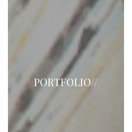
PORTFOLIO//