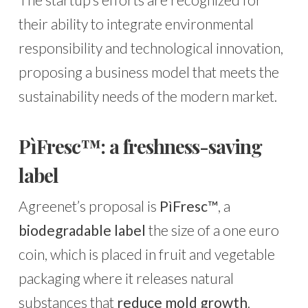
their ability to integrate environmental
responsibility and technological innovation,
proposing a business model that meets the
sustainability needs of the modern market.
PìFresc™: a freshness-saving
label
Agreenet’s proposal is
PìFresc™
, a
biodegradable label
the size of a one euro
coin, which is placed in fruit and vegetable
packaging where it releases natural
substances that
reduce mold growth
.