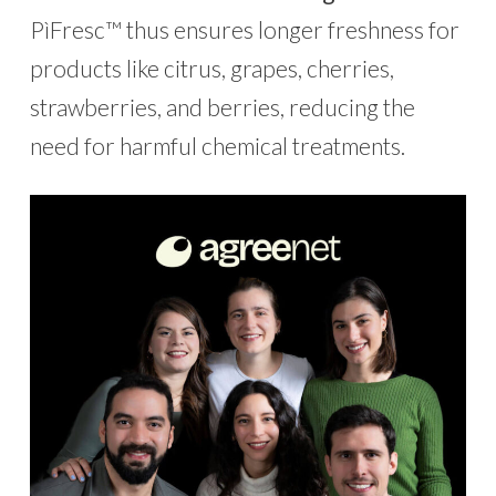
PìFresc™ thus ensures longer freshness for
products like citrus, grapes, cherries,
strawberries, and berries, reducing the
need for harmful chemical treatments.