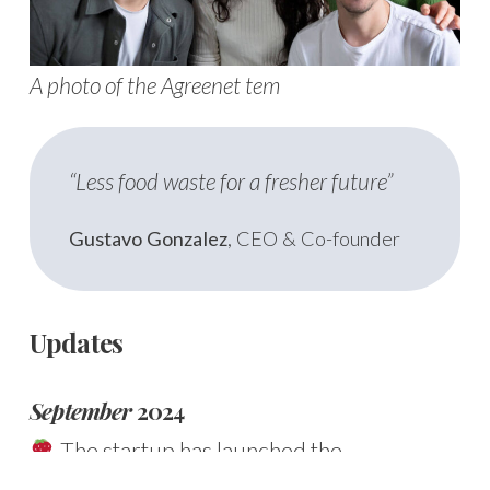
A photo of the Agreenet tem
“Less food waste for a fresher future”
Gustavo Gonzalez
, CEO & Co-founder
Updates
September
2024
The startup has launched the
Frescometro
, an innovative
online