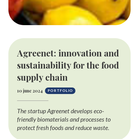
Agreenet: innovation and
sustainability for the food
supply chain
10 june 2024
PORTFOLIO
The startup Agreenet develops eco-
friendly biomaterials and processes to
protect fresh foods and reduce waste.