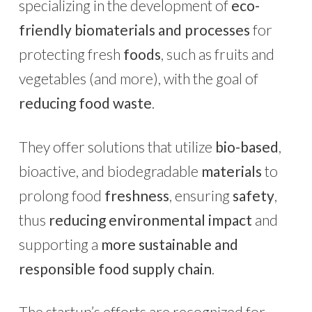
specializing in the development of
eco-
friendly biomaterials and processes
for
protecting fresh
foods
, such as fruits and
vegetables (and more), with the goal of
reducing food waste
.
They offer solutions that utilize
bio-based
,
bioactive, and biodegradable
materials
to
prolong food
freshness
, ensuring
safety
,
thus
reducing environmental impact
and
supporting a
more sustainable and
responsible food supply chain
.
The startup’s efforts are recognized for