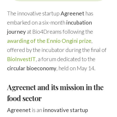
The innovative startup
Agreenet
has
embarked on a six-month
incubation
journey
at Bio4Dreams following the
awarding of the Ennio Ongini prize
,
offered by the incubator during the final of
BioInvestIT
, a forum dedicated to the
circular bioeconomy
, held on May 14.
Agreenet and its mission in the
food sector
Agreenet
is an
innovative startup