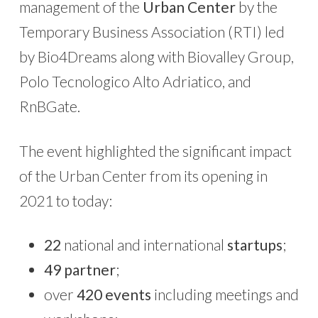
management of the
Urban Center
by the
Temporary Business Association (RTI) led
by Bio4Dreams along with Biovalley Group,
Polo Tecnologico Alto Adriatico, and
RnBGate.
The event highlighted the significant impact
of the Urban Center from its opening in
2021 to today:
22
national and international
startups
;
49 partner
;
over
420 events
including meetings and