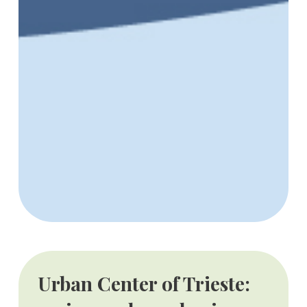
Urban Center of Trieste: