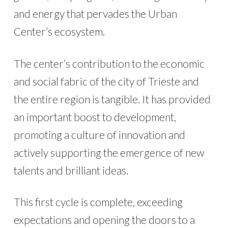
and energy that pervades the Urban
Center’s ecosystem.
The center’s contribution to the economic
and social fabric of the city of Trieste and
the entire region is tangible. It has provided
an important boost to development,
promoting a culture of innovation and
actively supporting the emergence of new
talents and brilliant ideas.
This first cycle is complete, exceeding
expectations and opening the doors to a