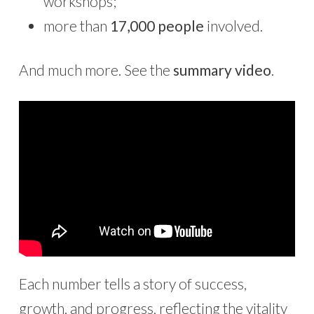
workshops;
more than
17,000 people
involved.
And much more. See the
summary video
.
Each number tells a story of success,
growth, and progress, reflecting the vitality