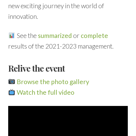
new exciting journey in the world of
innovation.
See the
summarized
or
complete
results of the 2021-2023 management.
Relive the event
Browse the photo gallery
Watch the full video