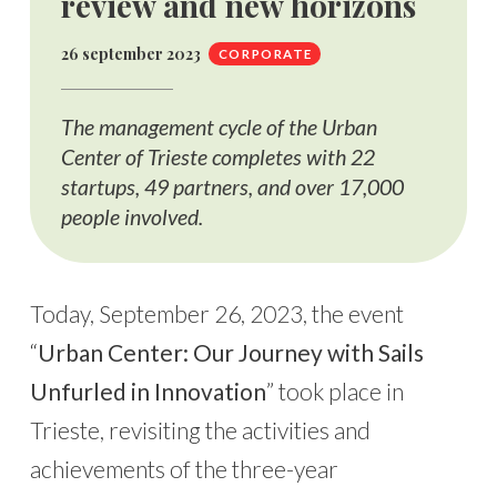
review and new horizons
26 september 2023
CORPORATE
The management cycle of the Urban
Center of Trieste completes with 22
startups, 49 partners, and over 17,000
people involved.
Today, September 26, 2023, the event
“
Urban Center: Our Journey with Sails
Unfurled in Innovation
” took place in
Trieste, revisiting the activities and
achievements of the three-year