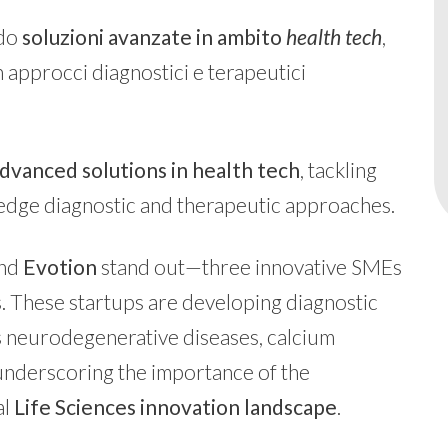
ndo
soluzioni avanzate in ambito
health tech
,
approcci diagnostici e terapeutici
dvanced solutions in health tech
, tackling
edge diagnostic and therapeutic approaches.
and
Evotion
stand out—three innovative SMEs
 These startups are developing diagnostic
as neurodegenerative diseases, calcium
 underscoring the importance of the
al
Life Sciences innovation landscape
.