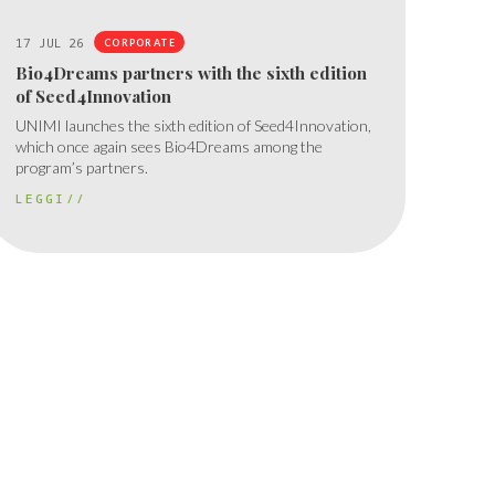
17 JUL 26
CORPORATE
Bio4Dreams partners with the sixth edition
of Seed4Innovation
UNIMI launches the sixth edition of Seed4Innovation,
which once again sees Bio4Dreams among the
program’s partners.
LEGGI//