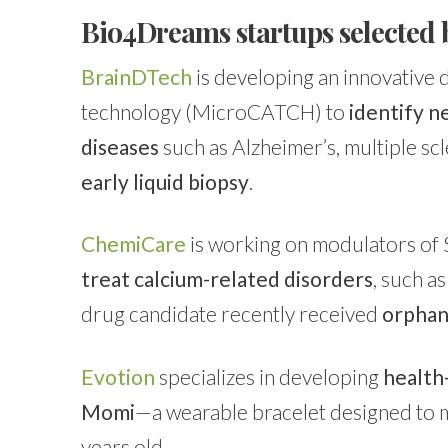
Bio4Dreams startups selected 
BrainDTech
is developing an innovative 
technology (MicroCATCH) to
identify 
diseases
such as Alzheimer’s, multiple scl
early liquid biopsy
.
ChemiCare
is working on modulators of
treat calcium-related disorders
, such a
drug candidate recently received
orphan
Evotion
specializes in developing
health
Momi
—a wearable bracelet designed to m
years old.