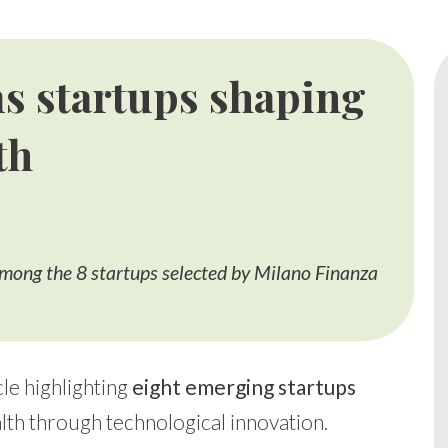
s startups shaping
th
mong the 8 startups selected by Milano Finanza
le highlighting
eight emerging startups
lth through technological innovation.