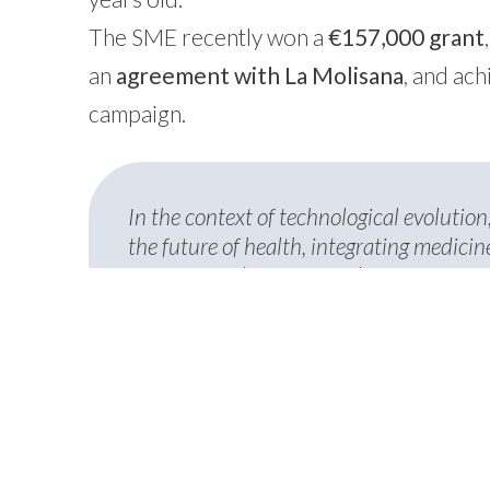
The SME recently won a
€157,000 grant
an
agreement with La Molisana
, and ac
campaign.
In the context of technological evolution,
the future of health, integrating medici
prevention, diagnosis, and treatment. We
companies—BrainDTech, ChemiCare, and
prestigious publication like Milano Fin
commitment to supporting startups capab
new opportunities for personalized med
Elisabetta Borello
, Co-Founder e VP Stra