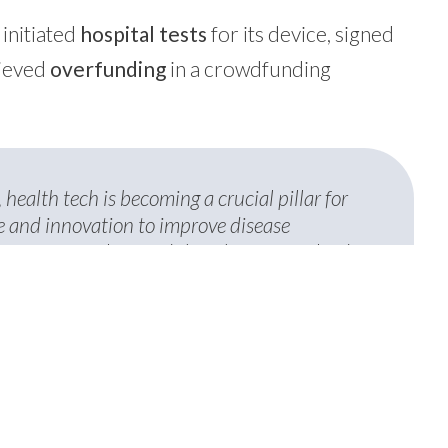
, initiated
hospital tests
for its device, signed
hieved
overfunding
in a crowdfunding
 health tech is becoming a crucial pillar for
ne and innovation to improve disease
 are extremely proud that three of our leading
 Evotion—have been selected by a
anza. This recognition confirms Bio4Dreams’
le of redefining public health and creating
icine through advanced technologies.
tegy & External Relations di Bio4Dreams.