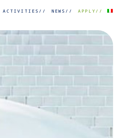
ACTIVITIES//
NEWS//
APPLY//