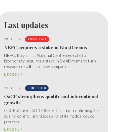
Last updates
30 JUL 26
CORPORATE
NBFC acquires a stake in Bio4Dreams
NBFC, Italy’s first National Centre dedicated to
biodiversity, acquires a stake in Bio4Dreams to turn
research results into new companies.
LEGGI//
29 JUL 26
PORTFOLIO
OaCP strengthens quality and international
growth
OaCP obtains ISO 13485 certification, confirming the
quality, control, and traceability of its medical device
processes.
LEGGI//