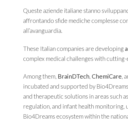
Queste aziende italiane stanno sviluppa
affrontando sfide mediche complesse con 
all’avanguardia.
These Italian companies are developing
a
complex medical challenges with cutting-
Among them,
BrainDTech
,
ChemiCare
, 
incubated and supported by Bio4Dreams.
and therapeutic solutions in areas such 
regulation, and infant health monitoring,
Bio4Dreams ecosystem within the nation