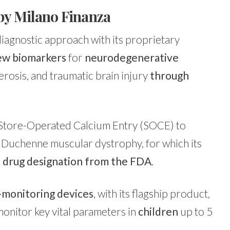
by Milano Finanza
diagnostic approach with its proprietary
new biomarkers
for
neurodegenerative
erosis, and traumatic brain injury
through
 Store-Operated Calcium Entry (SOCE) to
s Duchenne muscular dystrophy, for which its
 drug designation from the FDA
.
-monitoring devices
, with its flagship product,
onitor key vital parameters in
children
up to 5