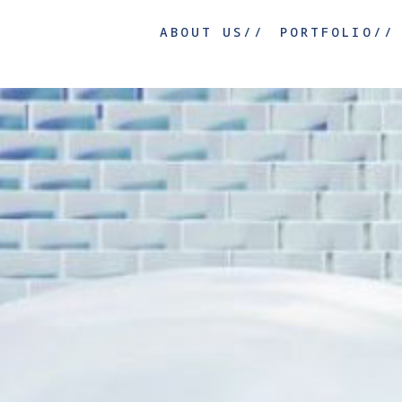
ABOUT US//
PORTFOLIO//