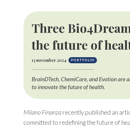
Three Bio4Dream
the future of heal
13 november 2024
PORTFOLIO
BrainDTech, ChemiCare, and Evotion are a
to innovate the future of health.
Milano Finanza
recently published an artic
committed to redefining the future of hea