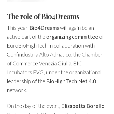
The role of Bio4Dreams
This year,
Bio4Dreams
will again be an
active part of the
organizing committee
of
EuroBioHighTech in collaboration with
Confindustria Alto Adriatico, the Chamber
of Commerce Venezia Giulia, BIC
Incubators FVG, under the organizational
leadership of the
BioHighTech Net 4.0
network.
On the day of the event,
Elisabetta Borello
,