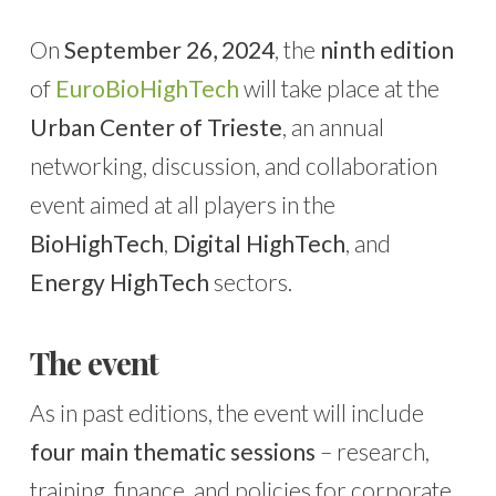
On
September 26, 2024
, the
ninth edition
of
EuroBioHighTech
will take place at the
Urban Center of Trieste
, an annual
networking, discussion, and collaboration
event aimed at all players in the
BioHighTech
,
Digital HighTech
, and
Energy HighTech
sectors.
The event
As in past editions, the event will include
four main thematic sessions
– research,
training, finance, and policies for corporate