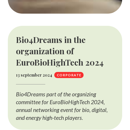
Bio4Dreams in the
organization of
EuroBioHighTech 2024
13 september 2024
CORPORATE
Bio4Dreams part of the organizing
committee for EuroBioHighTech 2024,
annual networking event for bio, digital,
and energy high-tech players.