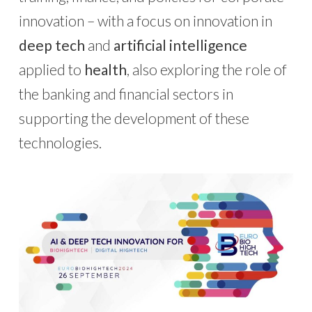
innovation – with a focus on innovation in
deep tech
and
artificial intelligence
applied to
health
, also exploring the role of
the banking and financial sectors in
supporting the development of these
technologies.