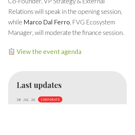
Co-Founder, VP Strategy & External
Relations will speak in the opening session,
while
Marco Dal Ferro
, FVG Ecosystem
Manager, will moderate the finance session.
View the event agenda
Last updates
30 JUL 26
CORPORATE
NBFC acquires a stake in Bio4Dreams
NBFC, Italy’s first National Centre dedicated to
biodiversity, acquires a stake in Bio4Dreams to turn
research results into new companies.