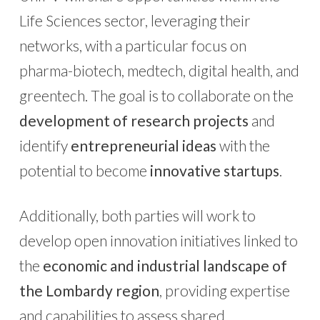
Life Sciences sector, leveraging their
networks, with a particular focus on
pharma-biotech, medtech, digital health, and
greentech. The goal is to collaborate on the
development of research projects
and
identify
entrepreneurial ideas
with the
potential to become
innovative startups
.
Additionally, both parties will work to
develop open innovation initiatives linked to
the
economic and industrial landscape of
the Lombardy region
, providing expertise
and capabilities to assess shared