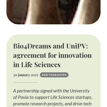
Bio4Dreams and UniPV:
agreement for innovation
in Life Sciences
30 january 2025
PARTNERSHIPS
A partnership signed with the University
of Pavia to support Life Sciences startups,
promote research projects, and drive tech