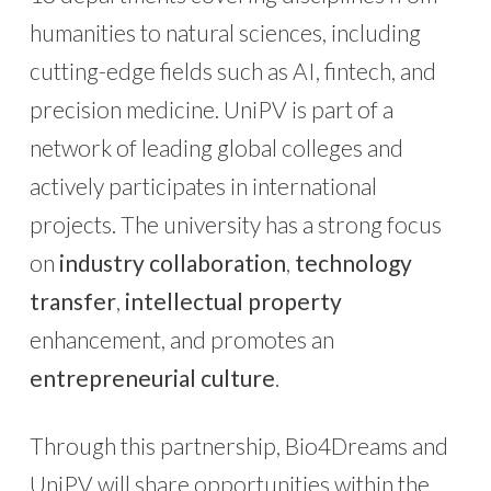
humanities to natural sciences, including
cutting-edge fields such as AI, fintech, and
precision medicine. UniPV is part of a
network of leading global colleges and
actively participates in international
projects. The university has a strong focus
on
industry collaboration
,
technology
transfer
,
intellectual property
enhancement, and promotes an
entrepreneurial culture
.
Through this partnership, Bio4Dreams and
UniPV will share opportunities within the