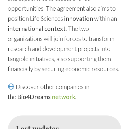
opportunities. The agreement also aims to
position Life Sciences
innovation
within an
international context
. The two
organizations will join forces to transform
research and development projects into
tangible initiatives, also supporting them
financially by securing economic resources.
Discover other companies in
the
Bio4Dreams
network
.
Last updates