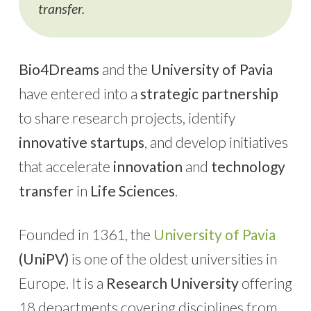
transfer.
Bio4Dreams
and the
University of Pavia
have entered into a
strategic partnership
to share research projects, identify
innovative startups
, and develop initiatives
that accelerate
innovation
and
technology
transfer
in
Life Sciences
.
Founded in 1361, the
University of Pavia
(UniPV)
is one of the oldest universities in
Europe. It is a
Research University
offering
18 departments covering disciplines from