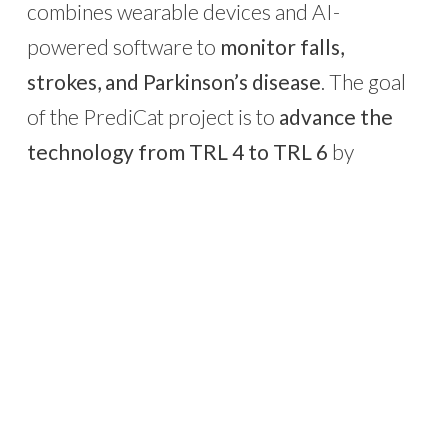
combines wearable devices and AI-
powered software to
monitor falls,
strokes, and Parkinson’s disease
. The goal
of the PrediCat project is to
advance the
technology from TRL 4 to TRL 6
by
completing system engineering, optimizing
AI algorithms, developing regulatory
components, and initiating a validation
phase in real-world settings.
Through PrediCat,
Feature Jam moves
closer to market deployment
,
strengthening its commitment to preventing