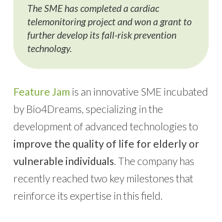
The SME has completed a cardiac
telemonitoring project and won a grant to
further develop its fall-risk prevention
technology.
Feature Jam
is an innovative SME incubated
by Bio4Dreams, specializing in the
development of advanced technologies to
improve the quality of life for elderly or
vulnerable individuals
. The company has
recently reached two key milestones that
reinforce its expertise in this field.