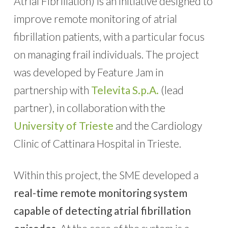
Atrial Fibrillation) is an initiative designed to
improve remote monitoring of atrial
fibrillation patients, with a particular focus
on managing frail individuals. The project
was developed by Feature Jam in
partnership with
Televita S.p.A.
(lead
partner), in collaboration with the
University of Trieste
and the Cardiology
Clinic of Cattinara Hospital in Trieste.
Within this project, the SME developed a
real-time remote monitoring system
capable of detecting atrial fibrillation