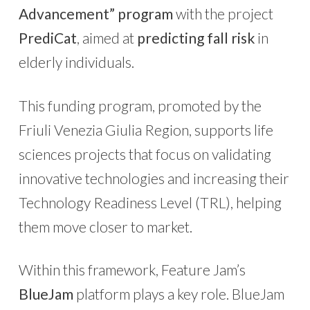
Advancement” program
with the project
PrediCat
, aimed at
predicting fall risk
in
elderly individuals.
This funding program, promoted by the
Friuli Venezia Giulia Region, supports life
sciences projects that focus on validating
innovative technologies and increasing their
Technology Readiness Level (TRL), helping
them move closer to market.
Within this framework, Feature Jam’s
BlueJam
platform plays a key role. BlueJam