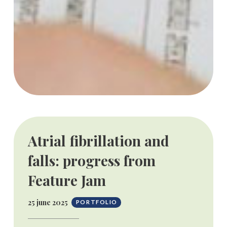
Atrial fibrillation and
falls: progress from
Feature Jam
25 june 2025
PORTFOLIO