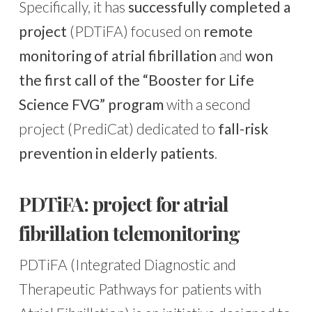
Specifically, it has
successfully completed a
project
(PDTiFA) focused on
remote
monitoring of atrial fibrillation
and
won
the first call of the “Booster for Life
Science FVG” program
with a second
project (PrediCat) dedicated to
fall-risk
prevention in elderly patients
.
PDTiFA: project for atrial
fibrillation telemonitoring
PDTiFA (Integrated Diagnostic and
Therapeutic Pathways for patients with