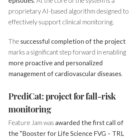
episodes
. At the core of the system is a
proprietary AI-based algorithm designed to
effectively support clinical monitoring.
The
successful completion of the project
marks a significant step forward in enabling
more proactive and personalized
management of cardiovascular diseases
.
PrediCat: project for fall-risk
monitoring
Feature Jam was
awarded the first call of
the “Booster for Life Science FVG – TRL