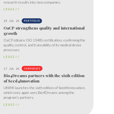
research results into new companies.
LEGGI//
29 JUL 26
PORTFOLIO
OaCP strengthens quality and international
growth
OaCP obtains ISO 13485 certification, confirming the
quality, control, and traceability of its medical device
processes.
LEGGI//
17 JUL 26
CORPORATE
Bio4Dreams partners with the sixth edition
of Seed4Innovation
UNIMI launches the sixth edition of Seed4Innovation,
which once again sees Bio4Dreams among the
program’s partners.
LEGGI//