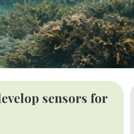
evelop sensors for