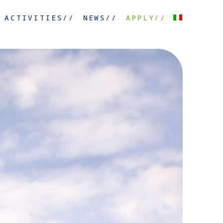
ACTIVITIES//
NEWS//
APPLY//