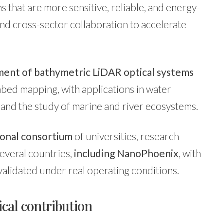
ms that are more sensitive, reliable, and energy-
nd cross-sector collaboration to accelerate
ent of bathymetric LiDAR optical systems
bed mapping, with applications in water
and the study of marine and river ecosystems.
ional consortium
of universities, research
everal countries,
including NanoPhoenix
, with
validated under real operating conditions.
cal contribution