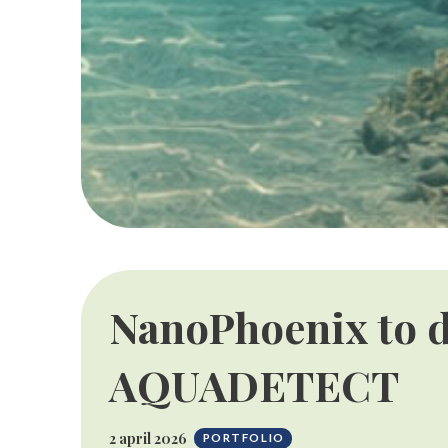
NanoPhoenix to d
AQUADETECT
2 april 2026
PORTFOLIO