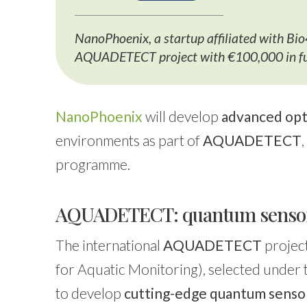
NanoPhoenix, a startup affiliated with Bi
AQUADETECT project with €100,000 in fun
NanoPhoenix
will develop
advanced opt
environments as part of
AQUADETECT
programme.
AQUADETECT: quantum sensors
The international
AQUADETECT
projec
for Aquatic Monitoring), selected under
to develop
cutting-edge quantum sensor