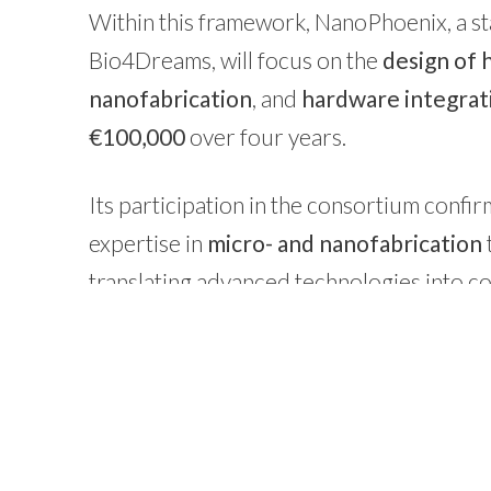
Within this framework, NanoPhoenix, a sta
Bio4Dreams, will focus on the
design of 
nanofabrication
, and
hardware integrat
€100,000
over four years.
Its participation in the consortium confi
expertise in
micro- and nanofabrication
translating advanced technologies into co
resources.
Learn more about
NanoPhoenix
and t