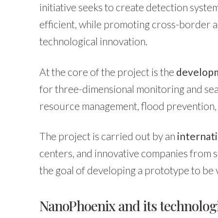
initiative seeks to create detection syste
efficient, while promoting cross-border a
technological innovation.
At the core of the project is the
developm
for three-dimensional monitoring and sea
resource management, flood prevention, 
The project is carried out by an
internat
centers, and innovative companies from s
the goal of developing a prototype to be 
NanoPhoenix and its technologi