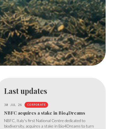
Last updates
30 JUL 26
CORPORATE
NBFC acquires a stake in Bio4Dreams
NBFC, Italy’s first National Centre dedicated to
biodiversity, acquires a stake in Bio4Dreams to turn