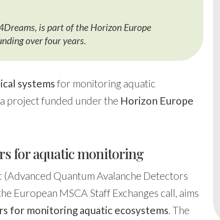
o4Dreams, is part of the Horizon Europe
ding over four years.
ical systems
for monitoring aquatic
, a project funded under the
Horizon Europe
 for aquatic monitoring
t (Advanced Quantum Avalanche Detectors
 the European MSCA Staff Exchanges call, aims
s for monitoring aquatic ecosystems
. The