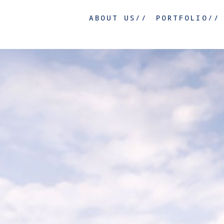
ABOUT US//
PORTFOLIO//