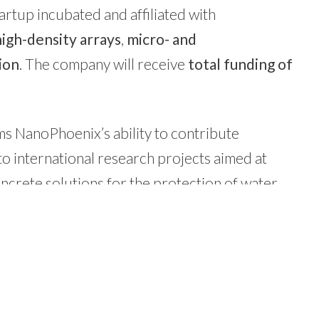
rtup incubated and affiliated with
high-density arrays
,
micro- and
ion
. The company will receive
total funding of
rms NanoPhoenix’s ability to contribute
to international research projects aimed at
ncrete solutions for the protection of water
he other companies in
our portfolio
.