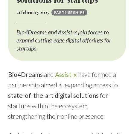
21 february 2025
PARTNERSHIPS
Bio4Dreams and Assist-x join forces to
expand cutting-edge digital offerings for
startups.
Bio4Dreams
and
Assist-x
have formed a
partnership aimed at expanding access to
state-of-the-art digital solutions
for
startups within the ecosystem,
strengthening their online presence.