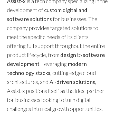
Assist-x
is a tech company specializing in the
development of
custom digital and
software solutions
for businesses. The
company provides targeted solutions to
meet the specific needs of its clients,
offering full support throughout the entire
product lifecycle, from
design
to
software
development
. Leveraging
modern
technology stacks
, cutting-edge cloud
architectures, and
AI-driven solutions
,
Assist-x positions itself as the ideal partner
for businesses looking to turn digital
challenges into real growth opportunities.