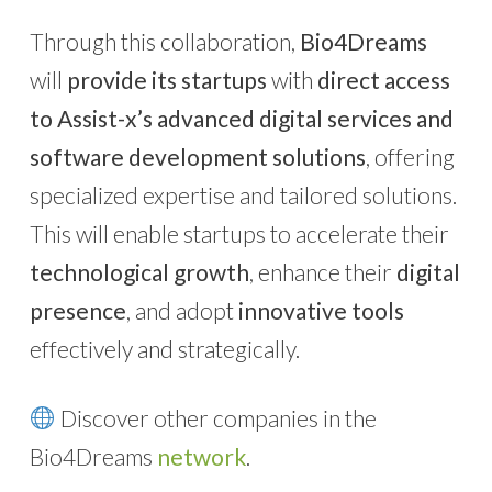
Through this collaboration,
Bio4Dreams
will
provide its startups
with
direct access
to Assist-x’s advanced digital services and
software development solutions
, offering
specialized expertise and tailored solutions.
This will enable startups to accelerate their
technological growth
, enhance their
digital
presence
, and adopt
innovative tools
effectively and strategically.
Discover other companies in the
Bio4Dreams
network
.