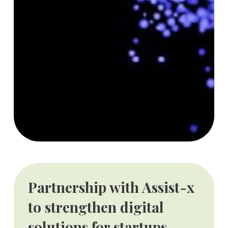
Partnership with Assist-x
to strengthen digital
solutions for startups