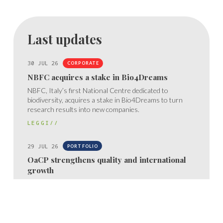
Last updates
30 JUL 26
CORPORATE
NBFC acquires a stake in Bio4Dreams
NBFC, Italy’s first National Centre dedicated to
biodiversity, acquires a stake in Bio4Dreams to turn
research results into new companies.
LEGGI//
29 JUL 26
PORTFOLIO
OaCP strengthens quality and international
growth
OaCP obtains ISO 13485 certification, confirming the
quality, control, and traceability of its medical device
processes.
LEGGI//