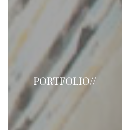
PORTFOLIO//