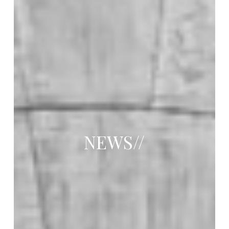
NEWS//