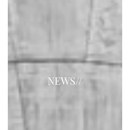
NEWS//